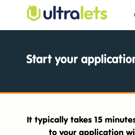
Start your applicatio
It typically takes 15 minut
to your application w