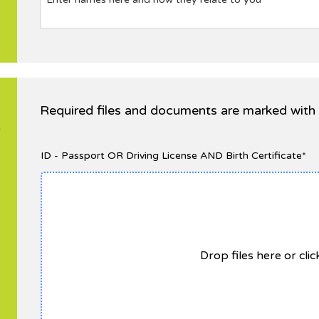
Required files and documents are marked with 
n
ID - Passport OR Driving License AND Birth Certificate*
Drop files here or cli