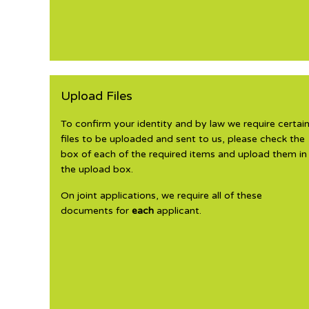
Upload Files
To confirm your identity and by law we require certai
files to be uploaded and sent to us, please check the
box of each of the required items and upload them in
the upload box.
On joint applications, we require all of these
documents for
each
applicant.