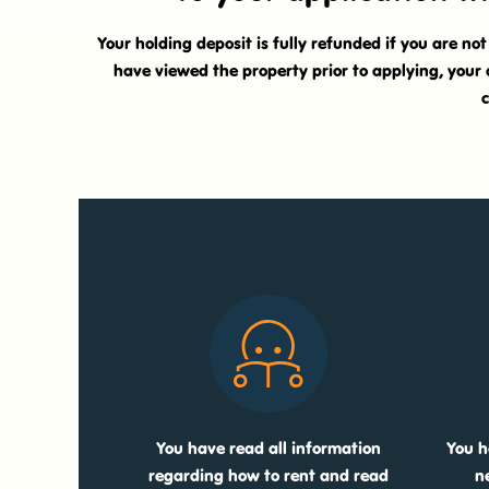
Your holding deposit is fully refunded if you are no
have viewed the property prior to applying, your 
c
You have read all information
You h
regarding how to rent and read
n