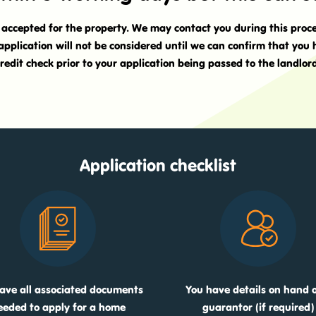
t accepted for the property. We may contact you during this proc
application will not be considered until we can confirm that you
redit check prior to your application being passed to the landlor
Application checklist
ave all associated documents
You have details on hand o
eeded to apply for a home
guarantor (if required)