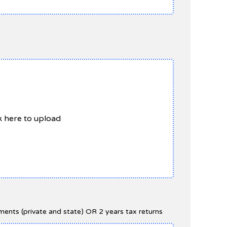
ck here to upload
ents (private and state) OR 2 years tax returns