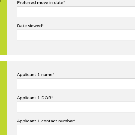
l
Preferred move in date*
Date viewed*
Applicant 1 name*
Applicant 1 DOB*
Applicant 1 contact number*