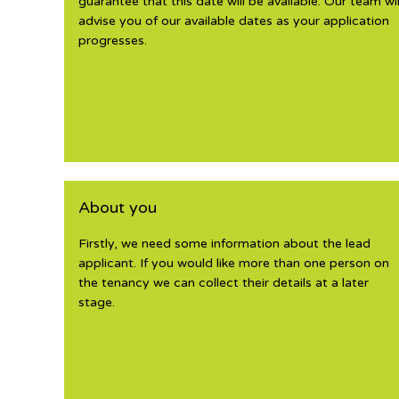
guarantee that this date will be available. Our team wil
advise you of our available dates as your application
progresses.
About you
Firstly, we need some information about the lead
applicant. If you would like more than one person on
the tenancy we can collect their details at a later
stage.