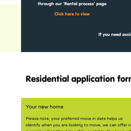
through our 'Rental process' page
Click here to view
If you need ass
Residential application fo
Your new home
Please note, your preferred move in date helps us
identify when you are looking to move, we can offer 