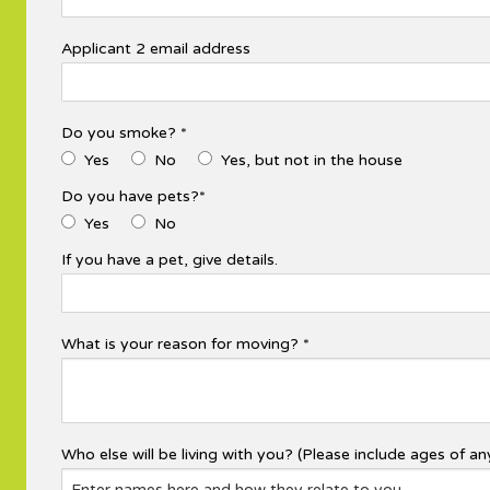
Applicant 2 email address
Do you smoke? *
Yes
No
Yes, but not in the house
Do you have pets?*
Yes
No
If you have a pet, give details.
What is your reason for moving? *
Who else will be living with you? (Please include ages of any