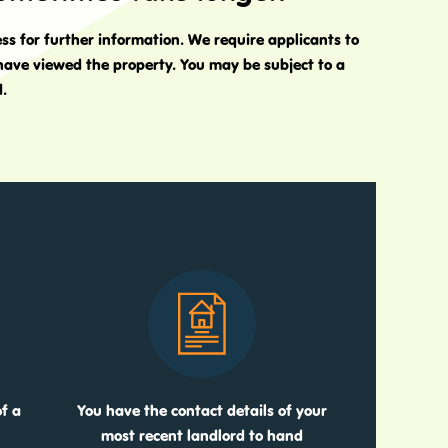
ess for further information. We require applicants to
 have viewed the property. You may be subject to a
d.
f a
You have the contact details of your
most recent landlord to hand