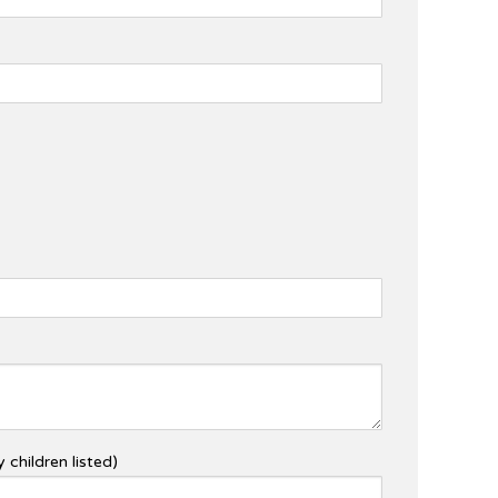
 children listed)