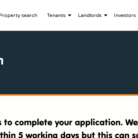
Property search
Tenants
Landlords
Investors
n
es to complete your application. W
ithin 5 working days but this can 