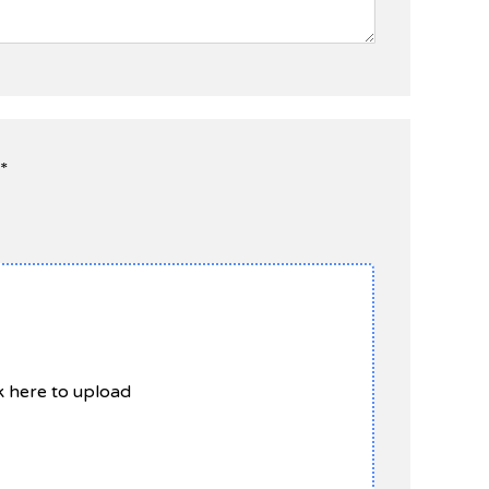
*
ck here to upload