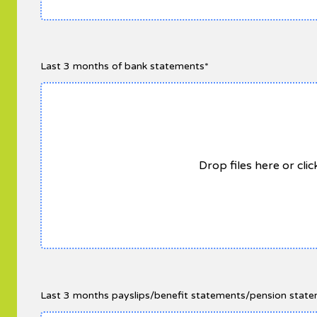
Last 3 months of bank statements*
Drop files here or cli
Last 3 months payslips/benefit statements/pension statem