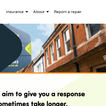
Insurance
About
Report a repair
e aim to give you a response
sometimes take longer.