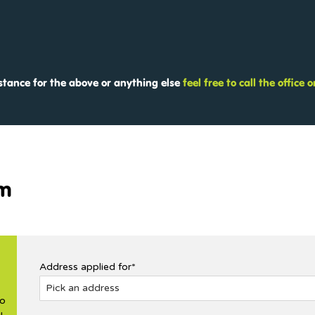
istance for the above or anything else
feel free to call the office
rm
Address applied for*
no