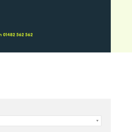
 on 01482 562 562