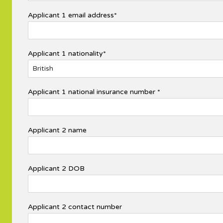
Applicant 1 email address*
Applicant 1 nationality*
Applicant 1 national insurance number *
Applicant 2 name
Applicant 2 DOB
Applicant 2 contact number