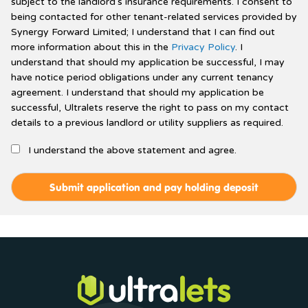
subject to the landlord's insurance requirements. I consent to
being contacted for other tenant-related services provided by
Synergy Forward Limited; I understand that I can find out
more information about this in the
Privacy Policy
. I
understand that should my application be successful, I may
have notice period obligations under any current tenancy
agreement. I understand that should my application be
successful, Ultralets reserve the right to pass on my contact
details to a previous landlord or utility suppliers as required.
I understand the above statement and agree.