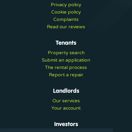
Privacy policy
Cookie policy
Complaints
Read our reviews
Tenants
Property search
Submit an application
The rental process
Report a repair
Landlords
Our services
Your account
Investors