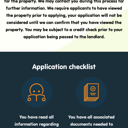
for the property. We may contact you during this process for
further information. We require applicants to have viewed
the property prior to applying, your application will not be
considered until we can confirm that you have viewed the
property. You may be subject to a credit check prior to your
application being passed to the landlord.
Application checklist
You have read all
You have all associated
information regarding
documents needed to