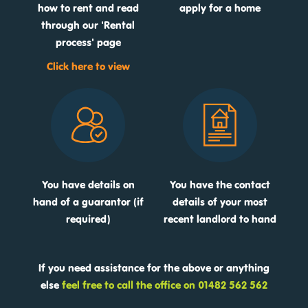
how to rent and read
apply for a home
through our 'Rental
process' page
Click here to view
You have details on
You have the contact
hand of a guarantor (if
details of your most
required)
recent landlord to hand
If you need assistance for the above or anything
else
feel free to call the office on 01482 562 562