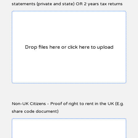
statements (private and state) OR 2 years tax returns
Drop files here or click here to upload
Non-UK Citizens - Proof of right to rent in the UK (E.g.
share code document)