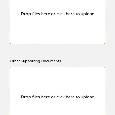
Drop files here or click here to upload
Other Supporting Documents
Drop files here or click here to upload