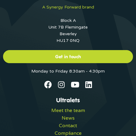
A Synergy Forward brand
Block A
Unit 7B Flemingate
Beverley
HU17 0NQ
Get in touch
Monday to Friday 8:30am - 4:30pm
Ultralets
Meet the team
News
Contact
Compliance