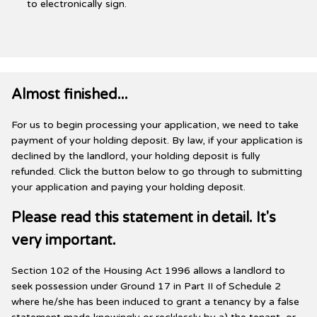
to electronically sign.
Almost finished...
For us to begin processing your application, we need to take
payment of your holding deposit. By law, if your application is
declined by the landlord, your holding deposit is fully
refunded. Click the button below to go through to submitting
your application and paying your holding deposit.
Please read this statement in detail. It's
very important.
Section 102 of the Housing Act 1996 allows a landlord to
seek possession under Ground 17 in Part II of Schedule 2
where he/she has been induced to grant a tenancy by a false