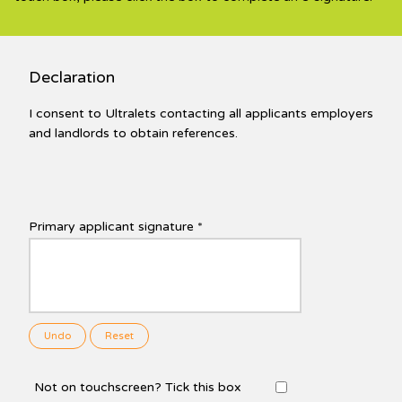
Declaration
I consent to Ultralets contacting all applicants employers
and landlords to obtain references.
Primary applicant signature *
Undo
Reset
Not on touchscreen? Tick this box