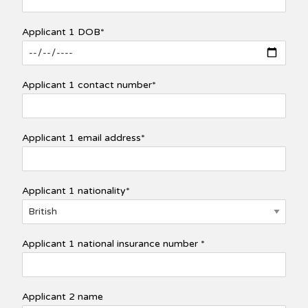
Applicant 1 DOB*
Applicant 1 contact number*
Applicant 1 email address*
Applicant 1 nationality*
Applicant 1 national insurance number *
Applicant 2 name