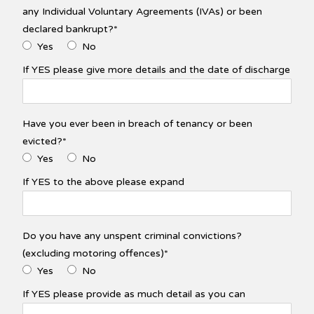
any Individual Voluntary Agreements (IVAs) or been
declared bankrupt?*
Yes
No
If YES please give more details and the date of discharge
Have you ever been in breach of tenancy or been
evicted?*
Yes
No
If YES to the above please expand
Do you have any unspent criminal convictions?
(excluding motoring offences)*
Yes
No
If YES please provide as much detail as you can