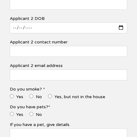
Applicant 2 DOB
Applicant 2 contact number
Applicant 2 email address
Do you smoke? *
Yes
No
Yes, but not in the house
Do you have pets?*
Yes
No
If you have a pet, give details.