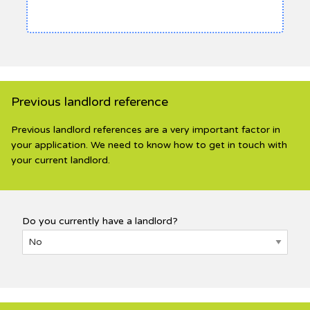
Previous landlord reference
Previous landlord references are a very important factor in
your application. We need to know how to get in touch with
your current landlord.
Do you currently have a landlord?