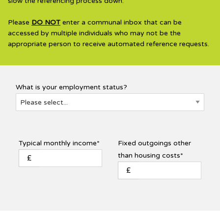
slow the referencing process down.
Please
DO NOT
enter a communal inbox that can be
accessed by multiple individuals who may not be the
appropriate person to receive automated reference requests.
What is your employment status?
Typical monthly income*
Fixed outgoings other
than housing costs*
£
£