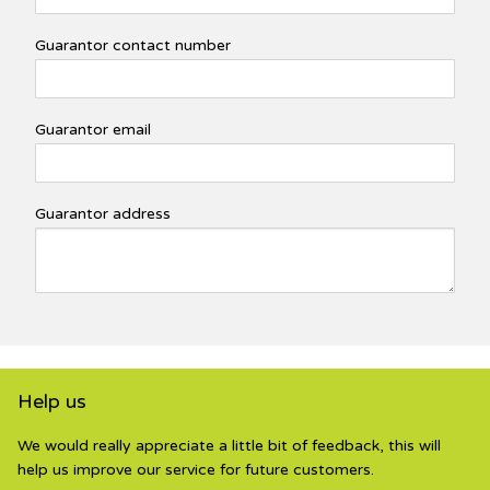
Guarantor contact number
Guarantor email
Guarantor address
Help us
We would really appreciate a little bit of feedback, this will
help us improve our service for future customers.