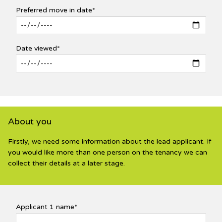
Preferred move in date*
Date viewed*
About you
Firstly, we need some information about the lead applicant. If
you would like more than one person on the tenancy we can
collect their details at a later stage.
Applicant 1 name*