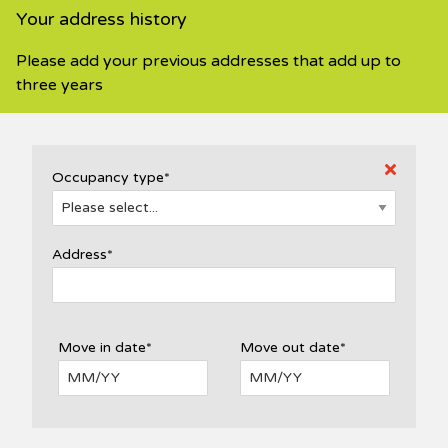
Your address history
Please add your previous addresses that add up to
three years
Occupancy type*
Address*
Move in date*
Move out date*