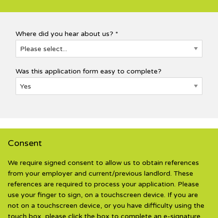
Where did you hear about us? *
Was this application form easy to complete?
Consent
We require signed consent to allow us to obtain references
from your employer and current/previous landlord. These
references are required to process your application. Please
use your finger to sign, on a touchscreen device. If you are
not on a touchscreen device, or you have difficulty using the
touch box, please click the box to complete an e-signature.