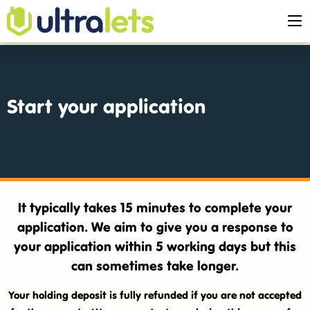
Start your application
It typically takes 15 minutes to complete your
application. We aim to give you a response to
your application within 5 working days but this
can sometimes take longer.
Your holding deposit is fully refunded if you are not accepted