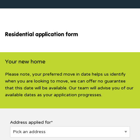
Residential application form
Your new home
Please note, your preferred move in date helps us identify
when you are looking to move, we can offer no guarantee
that this date will be available. Our team will advise you of our
available dates as your application progresses.
Address applied for*