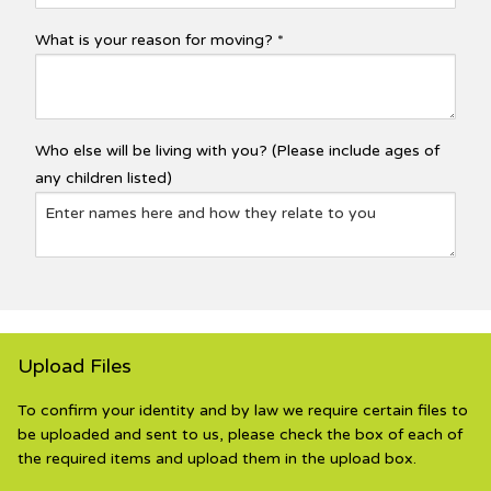
What is your reason for moving? *
Who else will be living with you? (Please include ages of
any children listed)
Upload Files
To confirm your identity and by law we require certain files to
be uploaded and sent to us, please check the box of each of
the required items and upload them in the upload box.