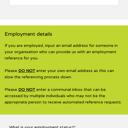
Employment details
If you are employed, input an email address for someone in
your organisation who can provide us with an employment
reference for you.
Please
DO NOT
enter your own email address as this can
slow the referencing process down.
Please
DO NOT
enter a communal inbox that can be
accessed by multiple individuals who may not be the
appropriate person to receive automated reference requests.
What is your employment status?*