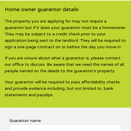
Home owner guarantor details
The property you are applying for may not require a
guarantor but if it does your guarantor must be a homeowner.
They may be subject to a credit check prior to your
application being sent to the landlord. They will be required to
sign a one-page contract on or before the day you move in.
If you are unsure about what a guarantor is, please contact
our office to discuss. Be aware that we need the names of all
people named on the deeds to the guarantor's property.
Your guarantor will be required to pass affordability checks
and provide evidence including, but not limited to, bank
statements and payslips.
Guarantor name