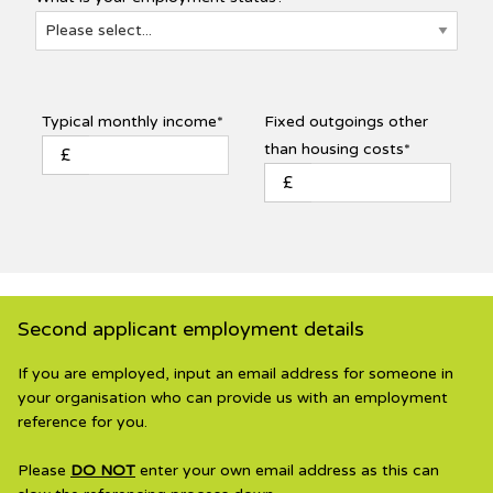
Typical monthly income*
Fixed outgoings other
than housing costs*
£
£
Second applicant employment details
If you are employed, input an email address for someone in
your organisation who can provide us with an employment
reference for you.
Please
DO NOT
enter your own email address as this can