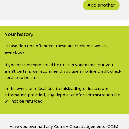
Add another
Your history
Please don't be offended, these are questions we ask
everybody.
If you believe there could be CCJs in your name, but you
aren't certain, we recommend you use an online credit check
service to be sure.
In the event of refusal due to misleading or inaccurate
information provided, any deposit and/or administration fee
will not be refunded.
Have you ever had any County Court Judgements (CCJs),