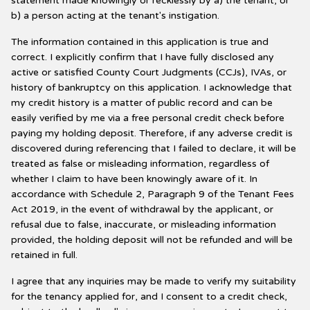
statement made knowingly or recklessly by a) the tenant, or
b) a person acting at the tenant's instigation.
The information contained in this application is true and
correct. I explicitly confirm that I have fully disclosed any
active or satisfied County Court Judgments (CCJs), IVAs, or
history of bankruptcy on this application. I acknowledge that
my credit history is a matter of public record and can be
easily verified by me via a free personal credit check before
paying my holding deposit. Therefore, if any adverse credit is
discovered during referencing that I failed to declare, it will be
treated as false or misleading information, regardless of
whether I claim to have been knowingly aware of it. In
accordance with Schedule 2, Paragraph 9 of the Tenant Fees
Act 2019, in the event of withdrawal by the applicant, or
refusal due to false, inaccurate, or misleading information
provided, the holding deposit will not be refunded and will be
retained in full.
I agree that any inquiries may be made to verify my suitability
for the tenancy applied for, and I consent to a credit check,