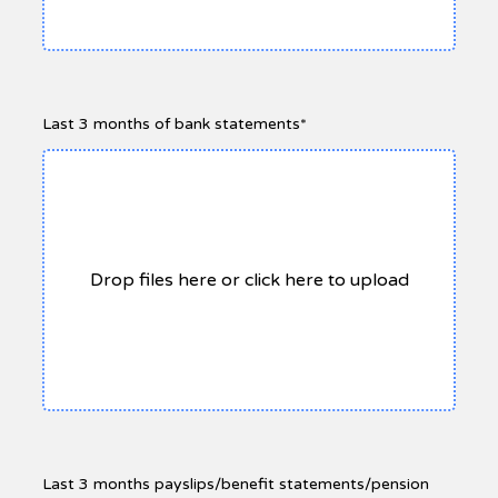
Last 3 months of bank statements*
Drop files here or click here to upload
Last 3 months payslips/benefit statements/pension