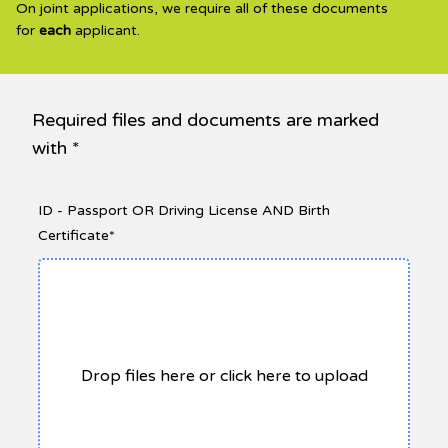
On joint applications, we require all of these documents
for
each
applicant.
Required files and documents are marked
with *
ID - Passport OR Driving License AND Birth
Certificate*
Drop files here or click here to upload