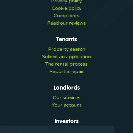
Privacy policy
Cookie policy
Complaints
Read our reviews
Tenants
Property search
Submit an application
The rental process
Report a repair
Landlords
Our services
Your account
Investors
Investment services