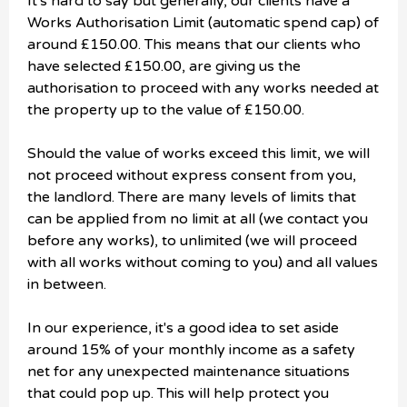
It's hard to say but generally, our clients have a
Works Authorisation Limit (automatic spend cap) of
around £150.00. This means that our clients who
have selected £150.00, are giving us the
authorisation to proceed with any works needed at
the property up to the value of £150.00.
Should the value of works exceed this limit, we will
not proceed without express consent from you,
the landlord. There are many levels of limits that
can be applied from no limit at all (we contact you
before any works), to unlimited (we will proceed
with all works without coming to you) and all values
in between.
In our experience, it's a good idea to set aside
around 15% of your monthly income as a safety
net for any unexpected maintenance situations
that could pop up. This will help protect you