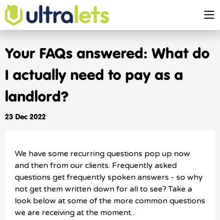
Your FAQs answered: What do
I actually need to pay as a
landlord?
23 Dec 2022
We have some recurring questions pop up now
and then from our clients. Frequently asked
questions get frequently spoken answers - so why
not get them written down for all to see? Take a
look below at some of the more common questions
we are receiving at the moment...