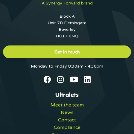
A Synergy Forward brand
Block A
Unit 7B Flemingate
Beverley
HU17 0NQ
Get in touch
Monday to Friday 8:30am - 4:30pm
Ultralets
Meet the team
News
Contact
Compliance