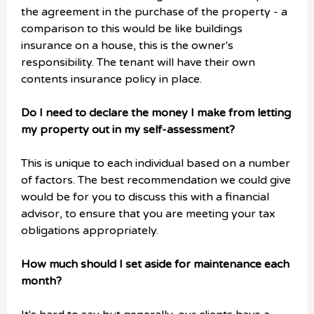
the agreement in the purchase of the property - a
comparison to this would be like buildings
insurance on a house, this is the owner's
responsibility. The tenant will have their own
contents insurance policy in place.
Do I need to declare the money I make from letting
my property out in my self-assessment?
This is unique to each individual based on a number
of factors. The best recommendation we could give
would be for you to discuss this with a financial
advisor, to ensure that you are meeting your tax
obligations appropriately.
How much should I set aside for maintenance each
month?