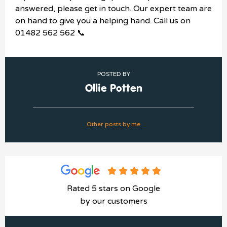
answered, please get in touch. Our expert team are
on hand to give you a helping hand. Call us on
01482 562 562 📞
POSTED BY
Ollie Potten
Other posts by me
Rated 5 stars on Google
by our customers