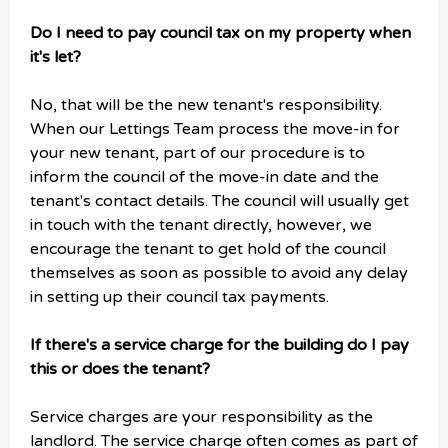
Do I need to pay council tax on my property when
it's let?
No, that will be the new tenant's responsibility.
When our Lettings Team process the move-in for
your new tenant, part of our procedure is to
inform the council of the move-in date and the
tenant's contact details. The council will usually get
in touch with the tenant directly, however, we
encourage the tenant to get hold of the council
themselves as soon as possible to avoid any delay
in setting up their council tax payments.
If there's a service charge for the building do I pay
this or does the tenant?
Service charges are your responsibility as the
landlord. The service charge often comes as part of