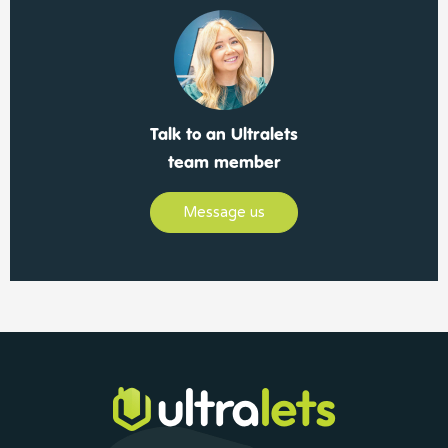
Talk to an Ultralets
team member
Message us