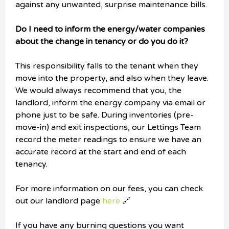
against any unwanted, surprise maintenance bills.
Do I need to inform the energy/water companies
about the change in tenancy or do you do it?
This responsibility falls to the tenant when they
move into the property, and also when they leave.
We would always recommend that you, the
landlord, inform the energy company via email or
phone just to be safe. During inventories (pre-
move-in) and exit inspections, our Lettings Team
record the meter readings to ensure we have an
accurate record at the start and end of each
tenancy.
For more information on our fees, you can check
out our landlord page
here
🔗
If you have any burning questions you want