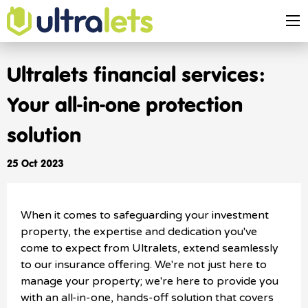
Ultralets financial services:
Your all-in-one protection
solution
25 Oct 2023
When it comes to safeguarding your investment
property, the expertise and dedication you've
come to expect from Ultralets, extend seamlessly
to our insurance offering. We're not just here to
manage your property; we're here to provide you
with an all-in-one, hands-off solution that covers