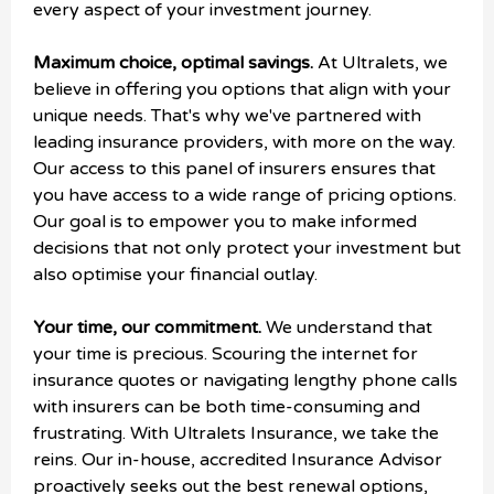
every aspect of your investment journey.
Maximum choice, optimal savings.
At Ultralets, we
believe in offering you options that align with your
unique needs. That's why we've partnered with
leading insurance providers, with more on the way.
Our access to this panel of insurers ensures that
you have access to a wide range of pricing options.
Our goal is to empower you to make informed
decisions that not only protect your investment but
also optimise your financial outlay.
Your time, our commitment.
We understand that
your time is precious. Scouring the internet for
insurance quotes or navigating lengthy phone calls
with insurers can be both time-consuming and
frustrating. With Ultralets Insurance, we take the
reins. Our in-house, accredited Insurance Advisor
proactively seeks out the best renewal options,