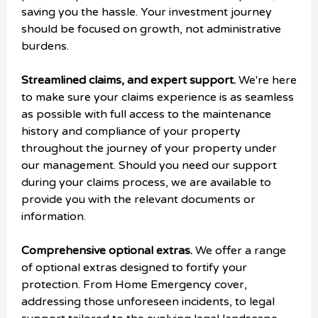
saving you the hassle. Your investment journey
should be focused on growth, not administrative
burdens.
Streamlined claims, and expert support.
We're here
to make sure your claims experience is as seamless
as possible with full access to the maintenance
history and compliance of your property
throughout the journey of your property under
our management. Should you need our support
during your claims process, we are available to
provide you with the relevant documents or
information.
Comprehensive optional extras.
We offer a range
of optional extras designed to fortify your
protection. From Home Emergency cover,
addressing those unforeseen incidents, to legal