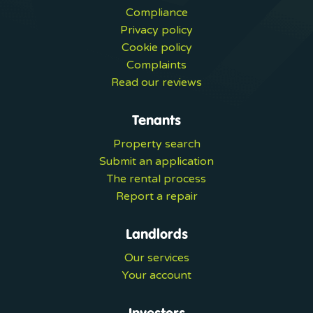
Compliance
Privacy policy
Cookie policy
Complaints
Read our reviews
Tenants
Property search
Submit an application
The rental process
Report a repair
Landlords
Our services
Your account
Investors