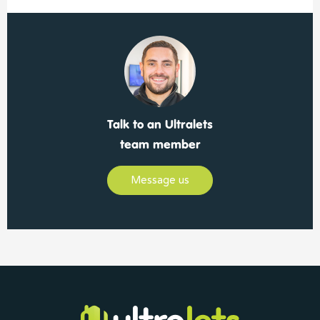
Talk to an Ultralets
team member
Message us