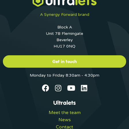
A Synergy Forward brand
Block A
Unit 7B Flemingate
Beverley
HU17 0NQ
Get in touch
Monday to Friday 8:30am - 4:30pm
Ultralets
Meet the team
News
Contact