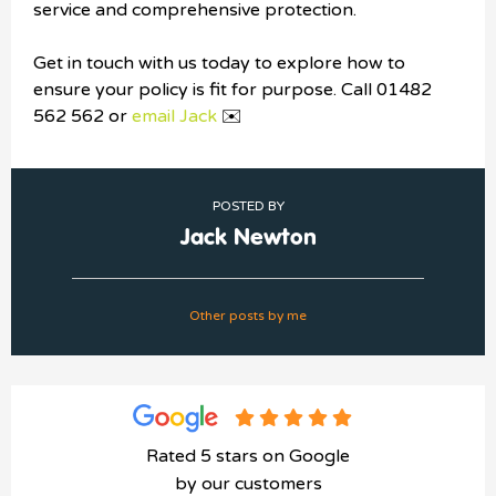
service and comprehensive protection.
Get in touch with us today to explore how to
ensure your policy is fit for purpose. Call 01482
562 562 or
email Jack
✉️
POSTED BY
Jack Newton
Other posts by me
Rated 5 stars on Google
by our customers