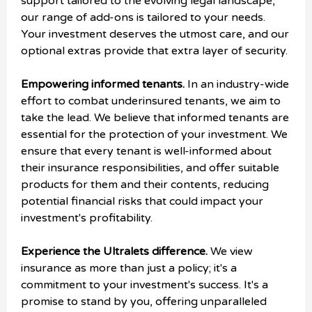
support tailored to the evolving legal landscape,
our range of add-ons is tailored to your needs.
Your investment deserves the utmost care, and our
optional extras provide that extra layer of security.
Empowering informed tenants.
In an industry-wide
effort to combat underinsured tenants, we aim to
take the lead. We believe that informed tenants are
essential for the protection of your investment. We
ensure that every tenant is well-informed about
their insurance responsibilities, and offer suitable
products for them and their contents, reducing
potential financial risks that could impact your
investment's profitability.
Experience the Ultralets difference.
We view
insurance as more than just a policy; it's a
commitment to your investment's success. It's a
promise to stand by you, offering unparalleled