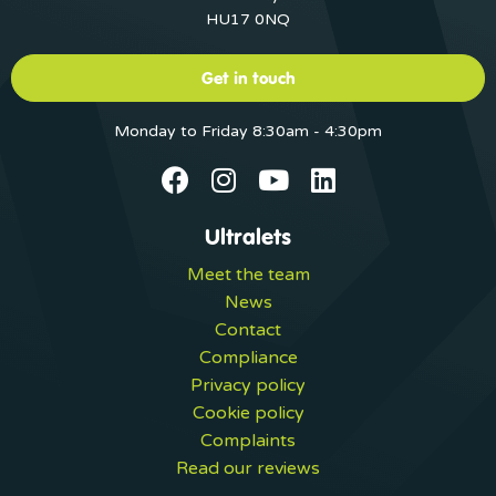
HU17 0NQ
Get in touch
Monday to Friday 8:30am - 4:30pm
Ultralets
Meet the team
News
Contact
Compliance
Privacy policy
Cookie policy
Complaints
Read our reviews