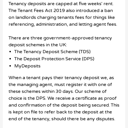
Tenancy deposits are capped at five weeks' rent.
The Tenant Fees Act 2019 also introduced a ban
on landlords charging tenants fees for things like
referencing, administration, and letting agent fees.
There are three government-approved tenancy
deposit schemes in the UK:
The Tenancy Deposit Scheme (TDS)
The Deposit Protection Service (DPS)
MyDeposits
When a tenant pays their tenancy deposit we, as
the managing agent, must register it with one of
these schemes within 30 days. Our scheme of
choice is the DPS. We receive a certificate as proof
and confirmation of the deposit being secured. This
is kept on file to refer back to the deposit at the
end of the tenancy, should there be any disputes.