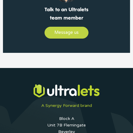
Talk to an Ultralets
team member
Message us
A Synergy Forward brand
Block A
Unit 7B Flemingate
Beverley