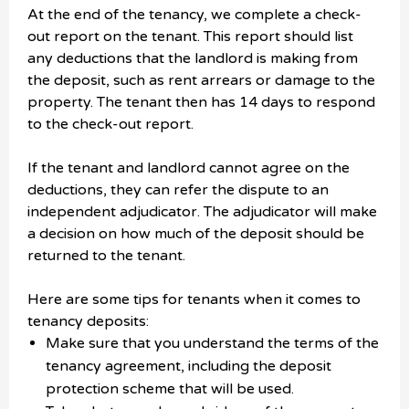
At the end of the tenancy, we complete a check-
out report on the tenant. This report should list
any deductions that the landlord is making from
the deposit, such as rent arrears or damage to the
property. The tenant then has 14 days to respond
to the check-out report.
If the tenant and landlord cannot agree on the
deductions, they can refer the dispute to an
independent adjudicator. The adjudicator will make
a decision on how much of the deposit should be
returned to the tenant.
Here are some tips for tenants when it comes to
tenancy deposits:
Make sure that you understand the terms of the
tenancy agreement, including the deposit
protection scheme that will be used.