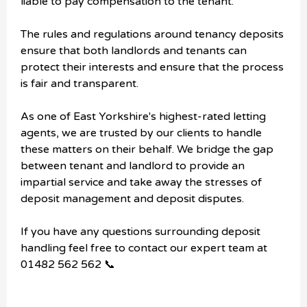
liable to pay compensation to the tenant.
The rules and regulations around tenancy deposits
ensure that both landlords and tenants can
protect their interests and ensure that the process
is fair and transparent.
As one of East Yorkshire's highest-rated letting
agents, we are trusted by our clients to handle
these matters on their behalf. We bridge the gap
between tenant and landlord to provide an
impartial service and take away the stresses of
deposit management and deposit disputes.
If you have any questions surrounding deposit
handling feel free to contact our expert team at
01482 562 562 📞