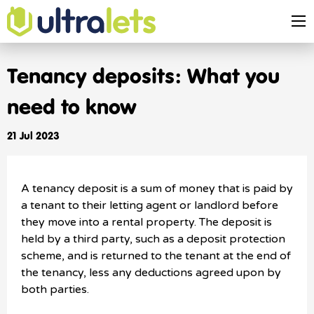
Tenancy deposits: What you
need to know
21 Jul 2023
A tenancy deposit is a sum of money that is paid by
a tenant to their letting agent or landlord before
they move into a rental property. The deposit is
held by a third party, such as a deposit protection
scheme, and is returned to the tenant at the end of
the tenancy, less any deductions agreed upon by
both parties.