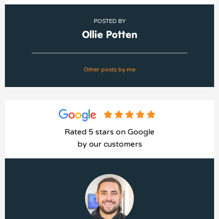
POSTED BY
Ollie Potten
Other posts by me
Rated 5 stars on Google
by our customers