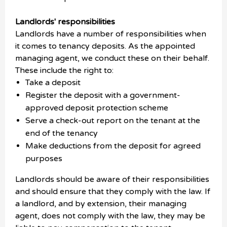
Landlords' responsibilities
Landlords have a number of responsibilities when
it comes to tenancy deposits. As the appointed
managing agent, we conduct these on their behalf.
These include the right to:
Take a deposit
Register the deposit with a government-
approved deposit protection scheme
Serve a check-out report on the tenant at the
end of the tenancy
Make deductions from the deposit for agreed
purposes
Landlords should be aware of their responsibilities
and should ensure that they comply with the law. If
a landlord, and by extension, their managing
agent, does not comply with the law, they may be