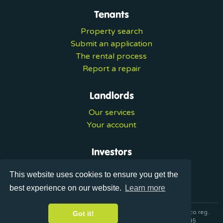
Tenants
Property search
Submit an application
The rental process
Report a repair
Landlords
Our services
Your account
Investors
Investment services
This website uses cookies to ensure you get the
Portal login
best experience on our website.
Learn more
© 2026 Ultralets is a trading name of Synergy Forward Limited co reg.
Got it!
07420137 VAT No. 125283820 AML Reg. XVML00000163445