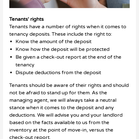
Tenants' rights
Tenants have a number of rights when it comes to
tenancy deposits. These include the right to:
Know the amount of the deposit
Know how the deposit will be protected
Be given a check-out report at the end of the
tenancy
Dispute deductions from the deposit
Tenants should be aware of their rights and should
not be afraid to stand up for them. As the
managing agent, we will always take a neutral
stance when it comes to the deposit and any
deductions. We will advise you and your landlord
based on the facts available to us from the
inventory at the point of move-in, versus the
check-out report.