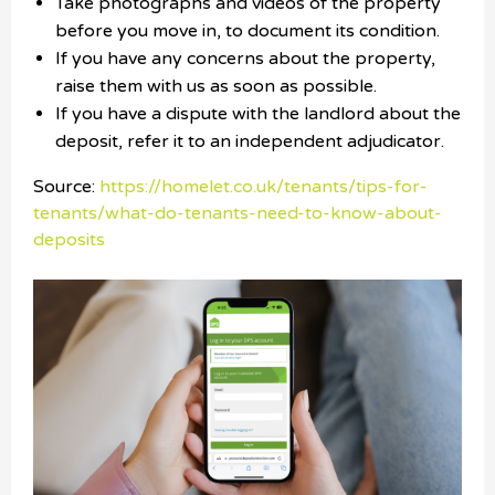
Take photographs and videos of the property
before you move in, to document its condition.
If you have any concerns about the property,
raise them with us as soon as possible.
If you have a dispute with the landlord about the
deposit, refer it to an independent adjudicator.
Source:
https://homelet.co.uk/tenants/tips-for-
tenants/what-do-tenants-need-to-know-about-
deposits