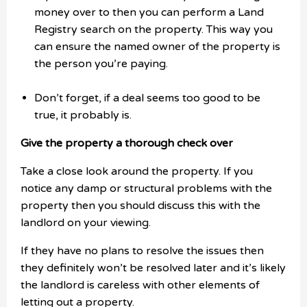
money over to then you can perform a Land
Registry search on the property. This way you
can ensure the named owner of the property is
the person you’re paying.
Don’t forget, if a deal seems too good to be
true, it probably is.
Give the property a thorough check over
Take a close look around the property. If you
notice any damp or structural problems with the
property then you should discuss this with the
landlord on your viewing.
If they have no plans to resolve the issues then
they definitely won’t be resolved later and it’s likely
the landlord is careless with other elements of
letting out a property.