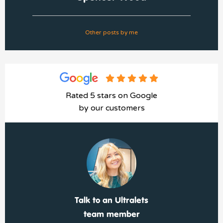
Other posts by me
Rated 5 stars on Google
by our customers
Talk to an Ultralets
team member