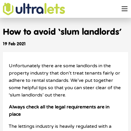
How to avoid ‘slum landlords’
19 Feb 2021
Unfortunately there are some landlords in the
property industry that don’t treat tenants fairly or
adhere to rental standards. We’ve put together
some helpful tips so that you can steer clear of the
‘slum landlords’ out there.
Always check all the legal requirements are in
place
The lettings industry is heavily regulated with a