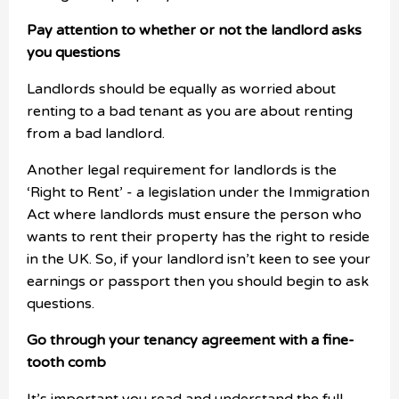
Pay attention to whether or not the landlord asks
you questions
Landlords should be equally as worried about
renting to a bad tenant as you are about renting
from a bad landlord.
Another legal requirement for landlords is the
‘Right to Rent’ - a legislation under the Immigration
Act where landlords must ensure the person who
wants to rent their property has the right to reside
in the UK. So, if your landlord isn’t keen to see your
earnings or passport then you should begin to ask
questions.
Go through your tenancy agreement with a fine-
tooth comb