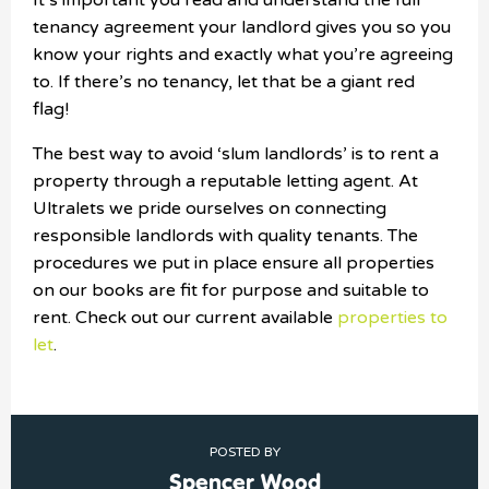
It’s important you read and understand the full
tenancy agreement your landlord gives you so you
know your rights and exactly what you’re agreeing
to. If there’s no tenancy, let that be a giant red
flag!
The best way to avoid ‘slum landlords’ is to rent a
property through a reputable letting agent. At
Ultralets we pride ourselves on connecting
responsible landlords with quality tenants. The
procedures we put in place ensure all properties
on our books are fit for purpose and suitable to
rent. Check out our current available
properties to
let
.
POSTED BY
Spencer Wood