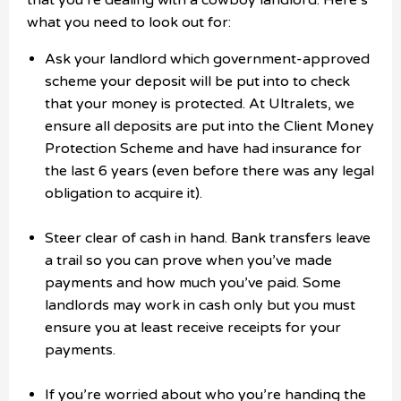
that you’re dealing with a cowboy landlord. Here’s
what you need to look out for:
Ask your landlord which government-approved
scheme your deposit will be put into to check
that your money is protected. At Ultralets, we
ensure all deposits are put into the Client Money
Protection Scheme and have had insurance for
the last 6 years (even before there was any legal
obligation to acquire it).
Steer clear of cash in hand. Bank transfers leave
a trail so you can prove when you’ve made
payments and how much you’ve paid. Some
landlords may work in cash only but you must
ensure you at least receive receipts for your
payments.
If you’re worried about who you’re handing the