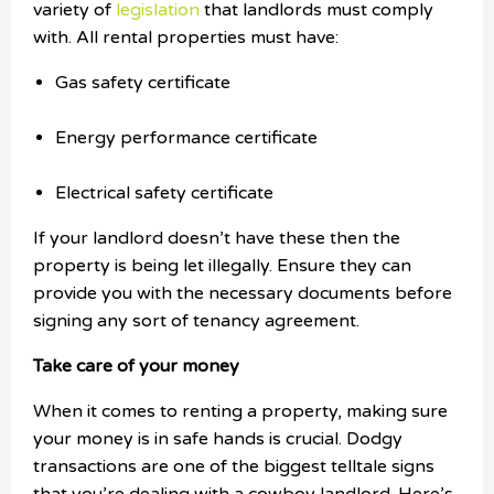
variety of
legislation
that landlords must comply
with. All rental properties must have:
Gas safety certificate
Energy performance certificate
Electrical safety certificate
If your landlord doesn’t have these then the
property is being let illegally. Ensure they can
provide you with the necessary documents before
signing any sort of tenancy agreement.
Take care of your money
When it comes to renting a property, making sure
your money is in safe hands is crucial. Dodgy
transactions are one of the biggest telltale signs