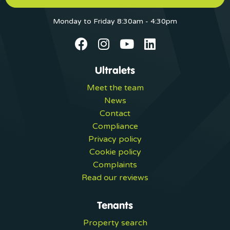
Monday to Friday 8:30am - 4:30pm
Ultralets
Meet the team
News
Contact
Compliance
Privacy policy
Cookie policy
Complaints
Read our reviews
Tenants
Property search