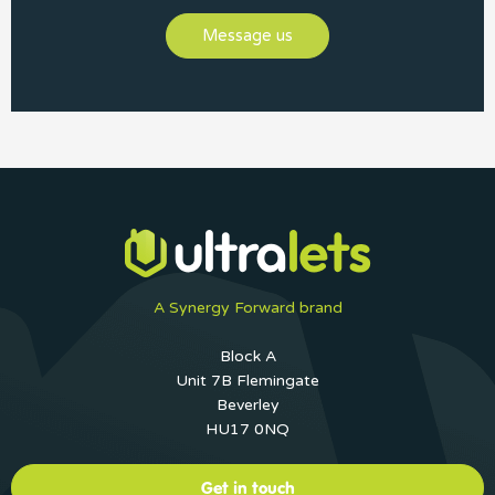
Message us
A Synergy Forward brand
Block A
Unit 7B Flemingate
Beverley
HU17 0NQ
Get in touch