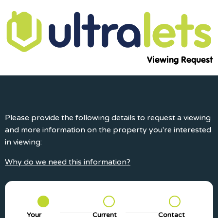
Viewing Request
Please provide the following details to request a viewing
and more information on the property you're interested
in viewing:
Why do we need this information?
Your
Current
Contact