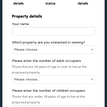
details
status
details
Property details
Your name
Which property are you interested in viewing?
Please enter the number of adult occupiers
Those that are 18 years of age or over to live at the
proposed property.
Please enter the number of children occupiers
Those that are under 18 years of age to live at the
proposed property.