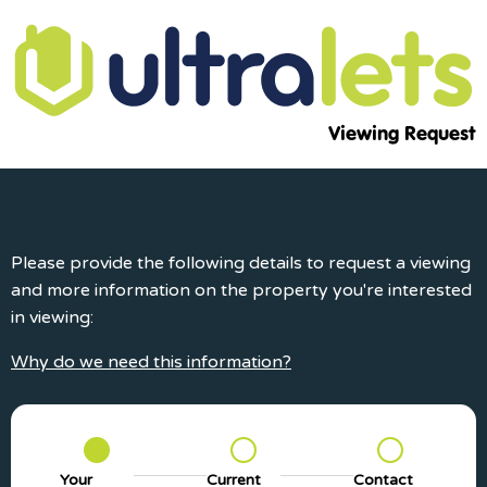
Viewing Request
Please provide the following details to request a viewing
and more information on the property you're interested
in viewing:
Why do we need this information?
Your
Current
Contact