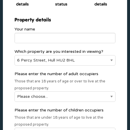
details
status
details
Property details
Your name
Which property are you interested in viewing?
Please enter the number of adult occupiers
Those that are 18 years of age or over to live at the
proposed property.
Please enter the number of children occupiers
Those that are under 18 years of age to live at the
proposed property.