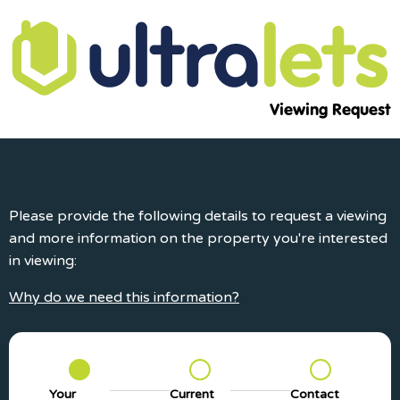
Viewing Request
Please provide the following details to request a viewing
and more information on the property you're interested
in viewing:
Why do we need this information?
Your
Current
Contact