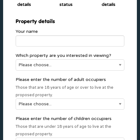
details
status
details
Property details
Your name
Which property are you interested in viewing?
Please enter the number of adult occupiers
Those that are 18 years of age or over to live at the
proposed property.
Please enter the number of children occupiers
Those that are under 18 years of age to live at the
proposed property.