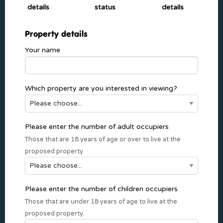
details
status
details
Property details
Your name
Which property are you interested in viewing?
Please enter the number of adult occupiers
Those that are 18 years of age or over to live at the
proposed property.
Please enter the number of children occupiers
Those that are under 18 years of age to live at the
proposed property.