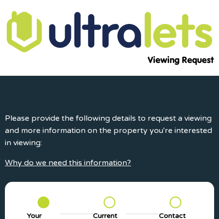
Viewing Request
Please provide the following details to request a viewing
and more information on the property you're interested
in viewing:
Why do we need this information?
Your
Current
Contact