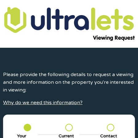
Viewing Request
Please provide the following details to request a viewing
and more information on the property you're interested
in viewing:
Why do we need this information?
Your
Current
Contact