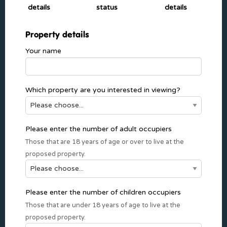
details
status
details
Property details
Your name
Which property are you interested in viewing?
Please enter the number of adult occupiers
Those that are 18 years of age or over to live at the
proposed property.
Please enter the number of children occupiers
Those that are under 18 years of age to live at the
proposed property.