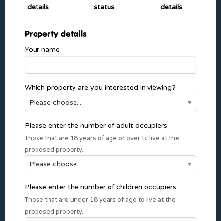
details
status
details
Property details
Your name
Which property are you interested in viewing?
Please enter the number of adult occupiers
Those that are 18 years of age or over to live at the
proposed property.
Please enter the number of children occupiers
Those that are under 18 years of age to live at the
proposed property.