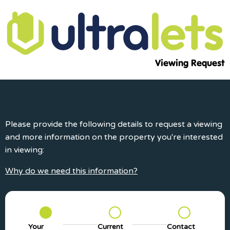
Viewing Request
Please provide the following details to request a viewing
and more information on the property you're interested
in viewing:
Why do we need this information?
Your
Current
Contact